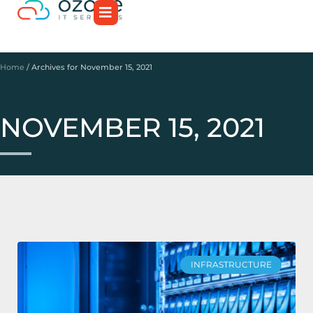
Home
/
Archives for November 15, 2021
NOVEMBER 15, 2021
INFRASTRUCTURE