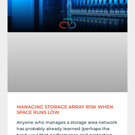
MANAGING STORAGE ARRAY RISK WHEN
SPACE RUNS LOW
Anyone who manages a storage area network
has probably already learned (perhaps the
hard way) that performance and protection