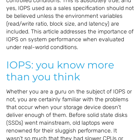
controlled conditions. This is absolutely true, and
yes, IOPS used as a sales specification should not
be believed unless the environment variables
(read/write ratio, block size, and latency) are
included. This article addresses the importance of
IOPS on system performance when evaluated
under real-world conditions.
IOPS: you know more
than you think
Whether you are a guru on the subject of IOPS or
not, you are certainly familiar with the problems
that occur when your storage device doesn’t
deliver enough of them. Before solid state disks
(SSDs) went mainstream, old laptops were
renowned for their sluggish performance. It
wasn’t so much that they had slower CPUs or