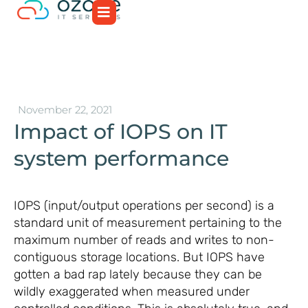
November 22, 2021
Impact of IOPS on IT
system performance
IOPS (input/output operations per second) is a
standard unit of measurement pertaining to the
maximum number of reads and writes to non-
contiguous storage locations. But IOPS have
gotten a bad rap lately because they can be
wildly exaggerated when measured under