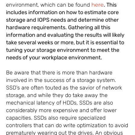
environment, which can be found
here
. This
includes information on how to estimate core
storage and IOPS needs and determine other
hardware requirements. Gathering all this
information and evaluating the results will likely
take several weeks or more, but it is essential to
tuning your storage environment to meet the
needs of your workplace environment.
Be aware that there is more than hardware
involved in the success of a storage system.
SSD’s are often touted as the savior of network
storage, and while they do take away the
mechanical latency of HDDs, SSDs are also
considerably more expensive and offer lower
capacities. SSDs also require specialized
controllers that can do write optimization to avoid
prematurely wearing out the drives. An obvious