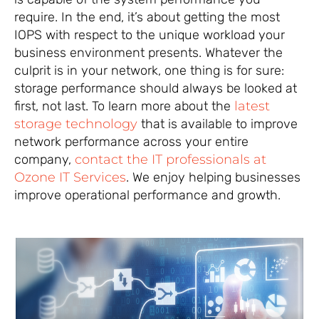
require. In the end, it’s about getting the most
IOPS with respect to the unique workload your
business environment presents. Whatever the
culprit is in your network, one thing is for sure:
storage performance should always be looked at
first, not last. To learn more about the
latest
storage technology
that is available to improve
network performance across your entire
company,
contact the IT professionals at
Ozone IT Services
. We enjoy helping businesses
improve operational performance and growth.