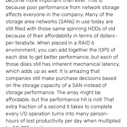
become more important than ever. This is
because poor performance from network storage
affects everyone in the company. Many of the
storage area networks (SANs) in use today are
still filled with those same spinning HDDs of old
because of their affordability in terms of dollars-
per-terabyte. When placed in a RAID 6
environment, you can add together the IOPS of
each disk to get better performance, but each of
those disks still has inherent mechanical latency,
which adds up as well. It is amazing that
companies still make purchase decisions based
on the storage capacity of a SAN instead of
storage performance. The array might be
affordable, but the performance hit is not! That
extra fraction of a second it takes to complete
every I/O operation turns into many person-
hours of lost productivity per day when multiplied