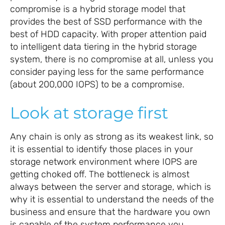
compromise is a hybrid storage model that
provides the best of SSD performance with the
best of HDD capacity. With proper attention paid
to intelligent data tiering in the hybrid storage
system, there is no compromise at all, unless you
consider paying less for the same performance
(about 200,000 IOPS) to be a compromise.
Look at storage first
Any chain is only as strong as its weakest link, so
it is essential to identify those places in your
storage network environment where IOPS are
getting choked off. The bottleneck is almost
always between the server and storage, which is
why it is essential to understand the needs of the
business and ensure that the hardware you own
is capable of the system performance you