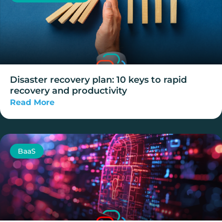
Disaster recovery plan: 10 keys to rapid
recovery and productivity
Read More
BaaS