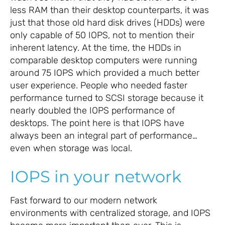
less RAM than their desktop counterparts, it was
just that those old hard disk drives (HDDs) were
only capable of 50 IOPS, not to mention their
inherent latency. At the time, the HDDs in
comparable desktop computers were running
around 75 IOPS which provided a much better
user experience. People who needed faster
performance turned to SCSI storage because it
nearly doubled the IOPS performance of
desktops. The point here is that IOPS have
always been an integral part of performance…
even when storage was local.
IOPS in your network
Fast forward to our modern network
environments with centralized storage, and IOPS