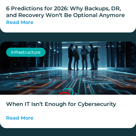
6 Predictions for 2026: Why Backups, DR,
and Recovery Won’t Be Optional Anymore
Read More
Infrastructure
When IT Isn’t Enough for Cybersecurity
Read More