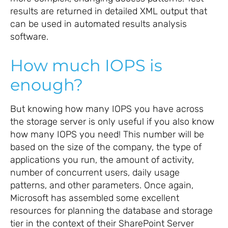
results are returned in detailed XML output that
can be used in automated results analysis
software.
How much IOPS is
enough?
But knowing how many IOPS you have across
the storage server is only useful if you also know
how many IOPS you need! This number will be
based on the size of the company, the type of
applications you run, the amount of activity,
number of concurrent users, daily usage
patterns, and other parameters. Once again,
Microsoft has assembled some excellent
resources for planning the database and storage
tier in the context of their SharePoint Server