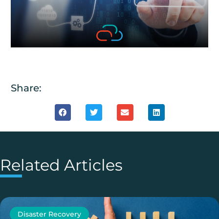
Share:
Related Articles
Disaster Recovery