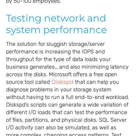
by 50-100 employees.
Testing network and
system performance
The solution for sluggish storage/server
performance is increasing the IOPS and
throughput for the type of data loads your
business generates… and also minimizing latency
across the disks. Microsoft offers a free open
source tool called
Diskspd
that can help you
diagnose problems in your storage system
without having to run a full end-to-end workload.
Diskspd’s scripts can generate a wide variation of
different I/O loads that can test the performance
of files, partitions, and physical disks. SQL Server
I/O activity can also be simulated, as well as
more complex, changing access patterns. Test