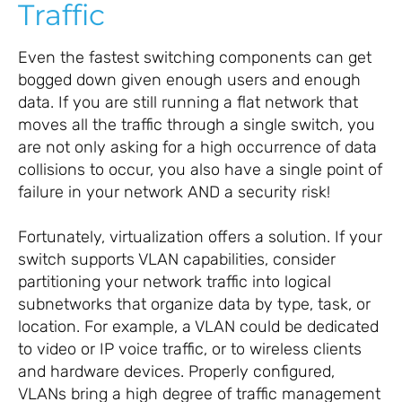
Traffic
Even the fastest switching components can get
bogged down given enough users and enough
data. If you are still running a flat network that
moves all the traffic through a single switch, you
are not only asking for a high occurrence of data
collisions to occur, you also have a single point of
failure in your network AND a security risk!
Fortunately, virtualization offers a solution. If your
switch supports VLAN capabilities, consider
partitioning your network traffic into logical
subnetworks that organize data by type, task, or
location. For example, a VLAN could be dedicated
to video or IP voice traffic, or to wireless clients
and hardware devices. Properly configured,
VLANs bring a high degree of traffic management