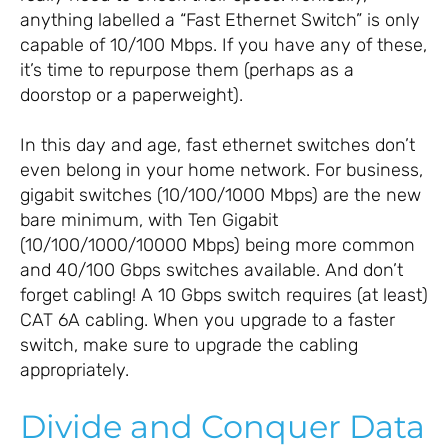
anything labelled a “Fast Ethernet Switch” is only
capable of 10/100 Mbps. If you have any of these,
it’s time to repurpose them (perhaps as a
doorstop or a paperweight).
In this day and age, fast ethernet switches don’t
even belong in your home network. For business,
gigabit switches (10/100/1000 Mbps) are the new
bare minimum, with Ten Gigabit
(10/100/1000/10000 Mbps) being more common
and 40/100 Gbps switches available. And don’t
forget cabling! A 10 Gbps switch requires (at least)
CAT 6A cabling. When you upgrade to a faster
switch, make sure to upgrade the cabling
appropriately.
Divide and Conquer Data