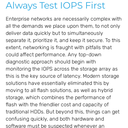
Always Test IOPS First
Enterprise networks are necessarily complex with
all the demands we place upon them, to not only
deliver data quickly but to simultaneously
separate it, prioritize it, and keep it secure. To this
extent, networking is fraught with pitfalls that
could affect performance. Any top-down
diagnostic approach should begin with
monitoring the IOPS across the storage array as
this is the key source of latency. Modern storage
solutions have essentially eliminated this by
moving to all flash solutions, as well as hybrid
storage, which combines the performance of
flash with the friendlier cost and capacity of
traditional HDDs. But beyond this, things can get
confusing quickly, and both hardware and
software must be suspected whenever an