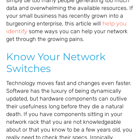
simply be too many people generating too much
data and overwhelming the available resources. If
your small business has recently grown into a
burgeoning enterprise, this article will
help you
identify
some ways you can help your network
get through the growing pains.
Know Your Network
Switches
Technology moves fast and changes even faster.
Software has the luxury of being dynamically
updated, but hardware components can outlive
their usefulness long before they die a natural
death. If you have components sitting in your
network rack that you are not knowledgeable
about or that you know to be a few years old, you
really need to check their specs. Ironically,