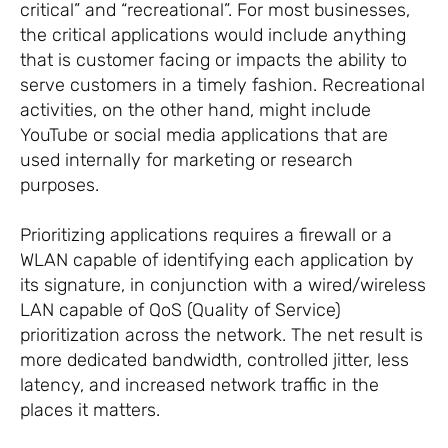
critical” and “recreational”. For most businesses,
the critical applications would include anything
that is customer facing or impacts the ability to
serve customers in a timely fashion. Recreational
activities, on the other hand, might include
YouTube or social media applications that are
used internally for marketing or research
purposes.
Prioritizing applications requires a firewall or a
WLAN capable of identifying each application by
its signature, in conjunction with a wired/wireless
LAN capable of QoS (Quality of Service)
prioritization across the network. The net result is
more dedicated bandwidth, controlled jitter, less
latency, and increased network traffic in the
places it matters.