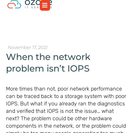
November 17, 2021
When the network
problem isn’t IOPS
More times than not, poor network performance
can be traced back to a storage system with poor
IOPS. But what if you already ran the diagnostics
and verified that IOPS is not the issue… what
next? The problem could be other hardware
components in the network, or the problem could