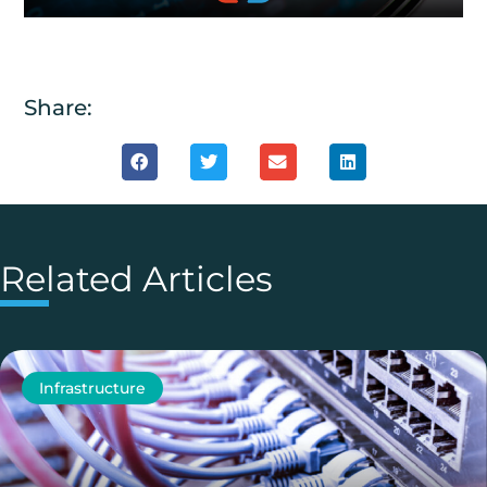
Share:
Related Articles
Infrastructure