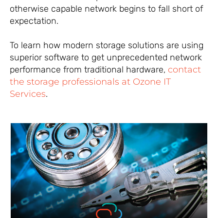
otherwise capable network begins to fall short of
expectation.
To learn how modern storage solutions are using
superior software to get unprecedented network
performance from traditional hardware,
contact
the storage professionals at Ozone IT
Services
.