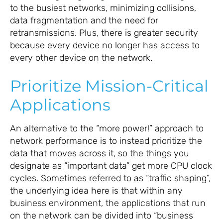
to the busiest networks, minimizing collisions,
data fragmentation and the need for
retransmissions. Plus, there is greater security
because every device no longer has access to
every other device on the network.
Prioritize Mission-Critical
Applications
An alternative to the “more power!” approach to
network performance is to instead prioritize the
data that moves across it, so the things you
designate as “important data” get more CPU clock
cycles. Sometimes referred to as “traffic shaping”,
the underlying idea here is that within any
business environment, the applications that run
on the network can be divided into “business