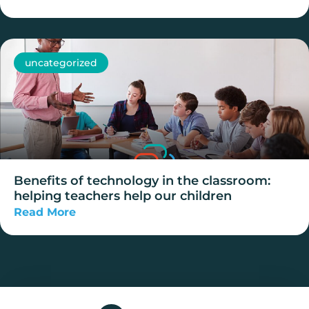
uncategorized
Benefits of technology in the classroom:
helping teachers help our children
Read More