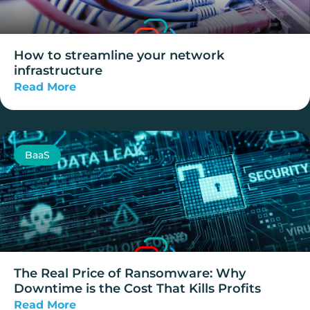
How to streamline your network
infrastructure
Read More
BaaS
The Real Price of Ransomware: Why
Downtime is the Cost That Kills Profits
Read More