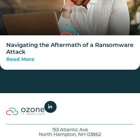
Navigating the Aftermath of a Ransomware
Attack
Read More
153 Atlantic Ave
North Hampton, NH 03862