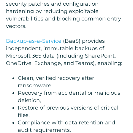
security patches and configuration
hardening by reducing exploitable
vulnerabilities and blocking common entry
vectors.
Backup-as-a-Service
(BaaS) provides
independent, immutable backups of
Microsoft 365 data (including SharePoint,
OneDrive, Exchange, and Teams), enabling:
Clean, verified recovery after
ransomware,
Recovery from accidental or malicious
deletion,
Restore of previous versions of critical
files,
Compliance with data retention and
audit requirements.