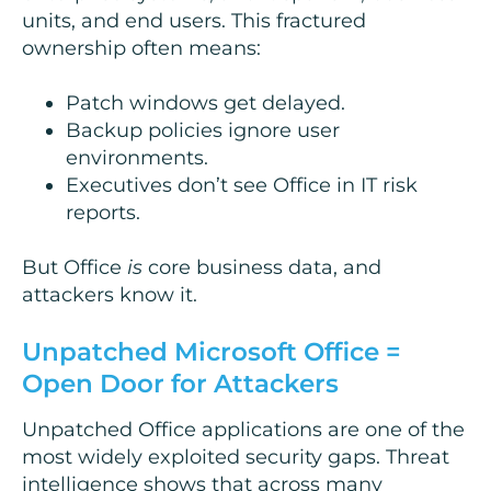
units, and end users. This fractured
ownership often means:
Patch windows get delayed.
Backup policies ignore user
environments.
Executives don’t see Office in IT risk
reports.
But Office
is
core business data, and
attackers know it.
Unpatched Microsoft Office =
Open Door for Attackers
Unpatched Office applications are one of the
most widely exploited security gaps. Threat
intelligence shows that across many