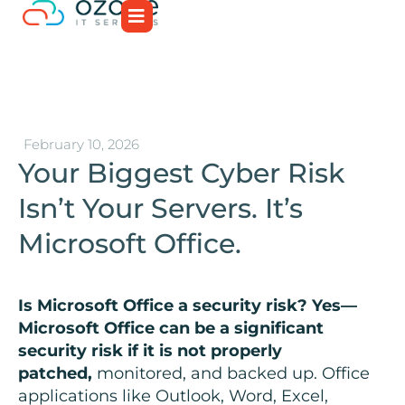
February 10, 2026
Your Biggest Cyber Risk
Isn’t Your Servers. It’s
Microsoft Office.
Is Microsoft Office a security risk? Yes—
Microsoft Office can be a significant
security risk if it is not properly
patched,
monitored, and backed up. Office
applications like Outlook, Word, Excel,