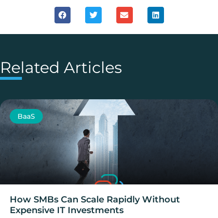
Related Articles
BaaS
How SMBs Can Scale Rapidly Without
Expensive IT Investments