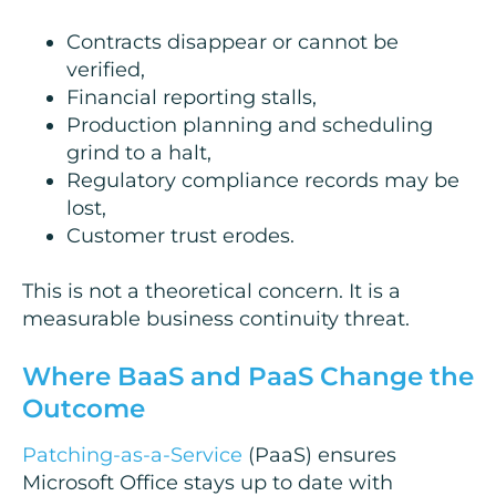
Contracts disappear or cannot be
verified,
Financial reporting stalls,
Production planning and scheduling
grind to a halt,
Regulatory compliance records may be
lost,
Customer trust erodes.
This is not a theoretical concern. It is a
measurable business continuity threat.
Where BaaS and PaaS Change the
Outcome
Patching-as-a-Service
(PaaS) ensures
Microsoft Office stays up to date with