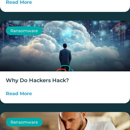
Read More
Ransomware
Why Do Hackers Hack?
Read More
Ransomware