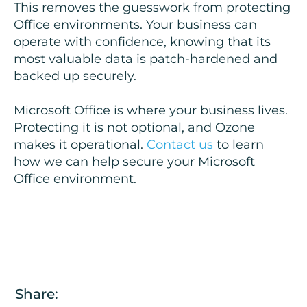
This removes the guesswork from protecting
Office environments. Your business can
operate with confidence, knowing that its
most valuable data is patch-hardened and
backed up securely.
Microsoft Office is where your business lives.
Protecting it is not optional, and Ozone
makes it operational.
Contact us
to learn
how we can help secure your Microsoft
Office environment.
Share: