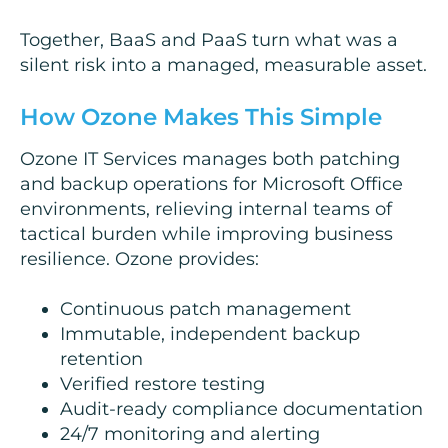
Together, BaaS and PaaS turn what was a
silent risk into a managed, measurable asset.
How Ozone Makes This Simple
Ozone IT Services manages both patching
and backup operations for Microsoft Office
environments, relieving internal teams of
tactical burden while improving business
resilience. Ozone provides:
Continuous patch management
Immutable, independent backup
retention
Verified restore testing
Audit-ready compliance documentation
24/7 monitoring and alerting