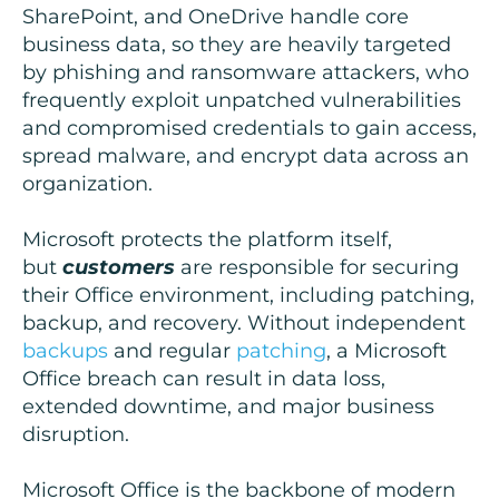
SharePoint, and OneDrive handle core
business data, so they are heavily targeted
by phishing and ransomware attackers, who
frequently exploit unpatched vulnerabilities
and compromised credentials to gain access,
spread malware, and encrypt data across an
organization.
Microsoft protects the platform itself,
but
customers
are responsible for securing
their Office environment, including patching,
backup, and recovery. Without independent
backups
and regular
patching
, a Microsoft
Office breach can result in data loss,
extended downtime, and major business
disruption.
Microsoft Office is the backbone of modern