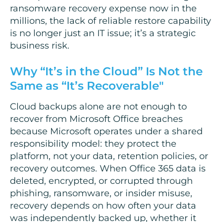
ransomware recovery expense now in the
millions, the lack of reliable restore capability
is no longer just an IT issue; it’s a strategic
business risk.
Why “It’s in the Cloud” Is Not the
Same as “It’s Recoverable"
Cloud backups alone are not enough to
recover from Microsoft Office breaches
because Microsoft operates under a shared
responsibility model: they protect the
platform, not your data, retention policies, or
recovery outcomes. When Office 365 data is
deleted, encrypted, or corrupted through
phishing, ransomware, or insider misuse,
recovery depends on how often your data
was independently backed up, whether it