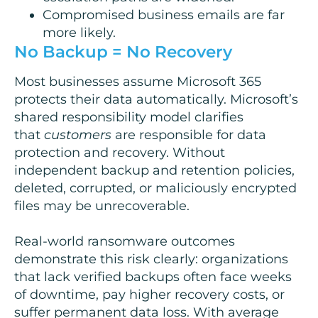
Compromised business emails are far
more likely.
No Backup = No Recovery
Most businesses assume Microsoft 365
protects their data automatically. Microsoft’s
shared responsibility model clarifies
that
customers
are responsible for data
protection and recovery. Without
independent backup and retention policies,
deleted, corrupted, or maliciously encrypted
files may be unrecoverable.
Real-world ransomware outcomes
demonstrate this risk clearly: organizations
that lack verified backups often face weeks
of downtime, pay higher recovery costs, or
suffer permanent data loss. With average