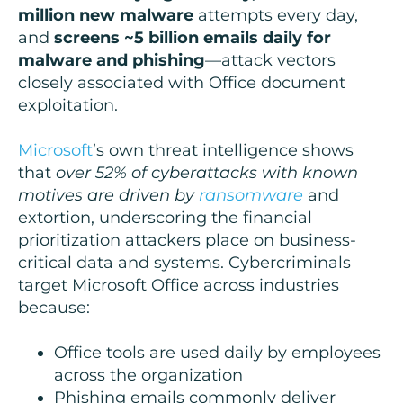
million new malware
attempts every day,
and
screens ~5 billion emails daily for
malware and phishing
—attack vectors
closely associated with Office document
exploitation.
Microsoft
’s own threat intelligence shows
that
over 52% of cyberattacks with known
motives are driven by
ransomware
and
extortion, underscoring the financial
prioritization attackers place on business-
critical data and systems. Cybercriminals
target Microsoft Office across industries
because:
Office tools are used daily by employees
across the organization
Phishing emails commonly deliver