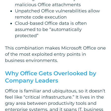
malicious Office attachments
Unpatched Office vulnerabilities allow
remote code execution
Cloud-based Office data is often
assumed to be “automatically
protected”
This combination makes Microsoft Office one
of the most exploited entry points in
business environments.
Why Office Gets Overlooked by
Company Leaders
Office is familiar and ubiquitous, so it doesn’t
feel like “critical infrastructure.” It lives in the
gray area between productivity tools and
enterprise systems, and it spans IT, business