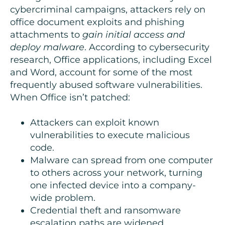
cybercriminal campaigns, attackers rely on
office document exploits and phishing
attachments to
gain initial access and
deploy malware
. According to cybersecurity
research, Office applications, including Excel
and Word, account for some of the most
frequently abused software vulnerabilities.
When Office isn’t patched:
Attackers can exploit known
vulnerabilities to execute malicious
code.
Malware can spread from one computer
to others across your network, turning
one infected device into a company-
wide problem.
Credential theft and ransomware
escalation paths are widened.