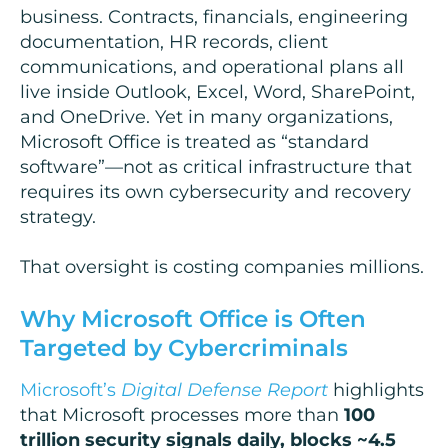
business. Contracts, financials, engineering
documentation, HR records, client
communications, and operational plans all
live inside Outlook, Excel, Word, SharePoint,
and OneDrive. Yet in many organizations,
Microsoft Office is treated as “standard
software”—not as critical infrastructure that
requires its own cybersecurity and recovery
strategy.
That oversight is costing companies millions.
Why Microsoft Office is Often
Targeted by Cybercriminals
Microsoft’s
Digital Defense Report
highlights
that Microsoft processes more than
100
trillion security signals daily, blocks ~4.5