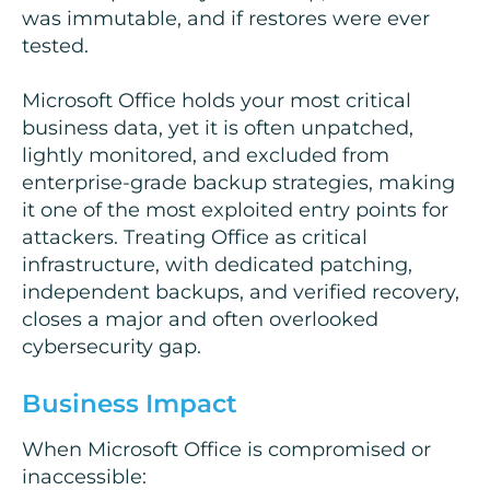
was immutable, and if restores were ever
tested.
Microsoft Office holds your most critical
business data, yet it is often unpatched,
lightly monitored, and excluded from
enterprise-grade backup strategies, making
it one of the most exploited entry points for
attackers. Treating Office as critical
infrastructure, with dedicated patching,
independent backups, and verified recovery,
closes a major and often overlooked
cybersecurity gap.
Business Impact
When Microsoft Office is compromised or
inaccessible: