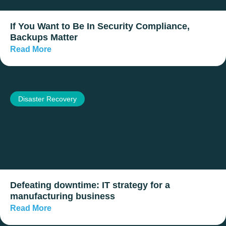
If You Want to Be In Security Compliance,
Backups Matter
Read More
Disaster Recovery
Defeating downtime: IT strategy for a
manufacturing business
Read More