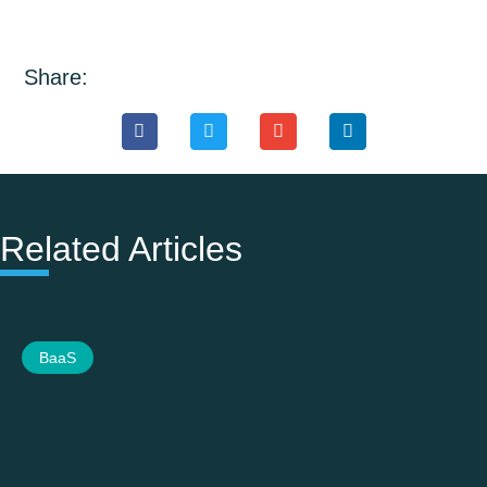
Share:
Related Articles
BaaS