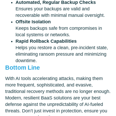
Automated, Regular Backup Checks
Ensures your backups are valid and
recoverable with minimal manual oversight.
Offsite Isolation
Keeps backups safe from compromises in
local systems or networks.
Rapid Rollback Capabilities
Helps you restore a clean, pre-incident state,
eliminating ransom pressure and minimizing
downtime.
Bottom Line
With AI tools accelerating attacks, making them
more frequent, sophisticated, and evasive,
traditional recovery methods are no longer enough.
Modern, resilient BaaS solutions are your best
defense against the unpredictability of AI-fueled
threats. Don’t just invest in protection, ensure you