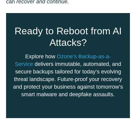
can
recover and continue.
Ready to Reboot from AI
Attacks?
Explore how
Ozone’s Backup-as-a-
Service
delivers immutable, automated, and
secure backups tailored for today’s evolving
threat landscape. Future-proof your recovery
and protect your business against tomorrow’s
smart malware and deepfake assaults.