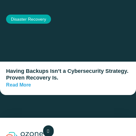
Disaster Recovery
Having Backups Isn’t a Cybersecurity Strategy.
Proven Recovery Is.
Read More