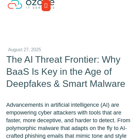
August 27, 2025
The AI Threat Frontier: Why
BaaS Is Key in the Age of
Deepfakes & Smart Malware
Advancements in artificial intelligence (AI) are
empowering cyber attackers with tools that are
faster, more deceptive, and harder to detect. From
polymorphic malware that adapts on the fly to AI-
crafted phishing emails that mimic tone and style