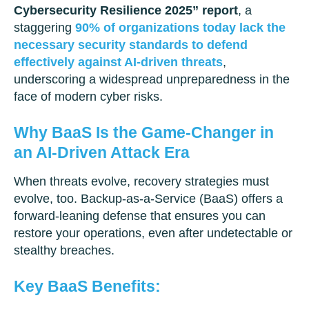
Cybersecurity Resilience 2025” report
, a
staggering
90% of organizations today lack the
necessary security standards to defend
effectively against AI-driven threats
,
underscoring a widespread unpreparedness in the
face of modern cyber risks.
Why BaaS Is the Game-Changer in
an AI-Driven Attack Era
When threats evolve, recovery strategies must
evolve, too. Backup-as-a-Service (BaaS) offers a
forward-leaning defense that ensures you can
restore your operations, even after undetectable or
stealthy breaches.
Key BaaS Benefits: