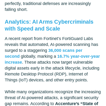
perfectly, traditional defenses are increasingly
falling short.
Analytics: AI Arms Cybercriminals
with Speed and Scale
A recent report from Fortinet’s FortiGuard Labs
reveals that automated, AI-powered scanning has
surged to a staggering
36,000 scans per
second
globally, marking a
16.7% year-over-year
increase
. These attacks now target vulnerable
digital assets early in the attack lifecycle, including
Remote Desktop Protocol (RDP), Internet of
Things (IoT) devices, and other entry points.
While many organizations recognize the increasing
threat of AI-powered attacks, a significant security
gap remains. According to
Accenture’s “State of