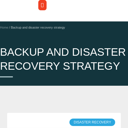
Home
/
Backup and disaster recovery strategy
BACKUP AND DISASTER
RECOVERY STRATEGY
DISASTER RECOVERY