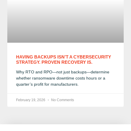
HAVING BACKUPS ISN’T A CYBERSECURITY
STRATEGY. PROVEN RECOVERY IS.
Why RTO and RPO—not just backups—determine
whether ransomware downtime costs hours or a
quarter’s profit for manufacturers.
February 19, 2026
No Comments