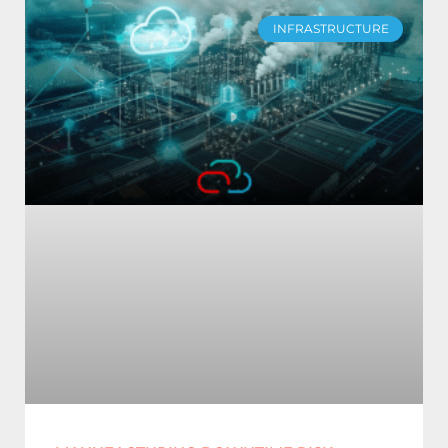
INFRASTRUCTURE