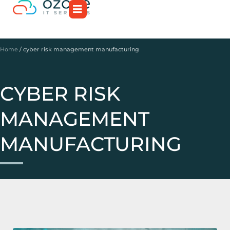
Home
/
cyber risk management manufacturing
CYBER RISK
MANAGEMENT
MANUFACTURING