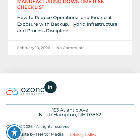
MANUFACTURING DOWNTIME RISK
CHECKLIST
How to Reduce Operational and Financial
Exposure with Backup, Hybrid Infrastructure,
and Process Discipline
February 10, 2026
No Comments
153 Atlantic Ave
North Hampton, NH 03862
Ozone © 2026 - All rights reserved
Website by Nektor Media
Privacy Policy