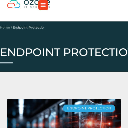
Home
/
Endpoint Protectio
ENDPOINT PROTECTIO
ENDPOINT PROTECTION