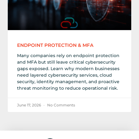
ENDPOINT PROTECTION & MFA
Many companies rely on endpoint protection
and MFA but still leave critical cybersecurity
gaps exposed. Learn why modern businesses
need layered cybersecurity services, cloud
security, identity management, and proactive
threat monitoring to reduce operational risk.
June 17, 2026
No Comments