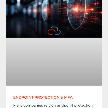
ENDPOINT PROTECTION & MFA
Many companies rely on endpoint protection