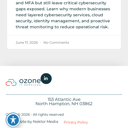
and MFA but still leave critical cybersecurity
gaps exposed. Learn why modern businesses
need layered cybersecurity services, cloud
security, identity management, and proactive
threat monitoring to reduce operational risk.
June 17, 2026
No Comments
153 Atlantic Ave
North Hampton, NH 03862
Ozone © 2026 - All rights reserved
Website by Nektor Media
Privacy Policy