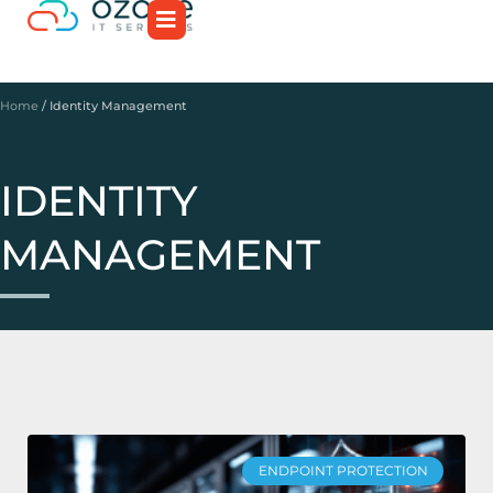
Home
/
Identity Management
IDENTITY
MANAGEMENT
ENDPOINT PROTECTION