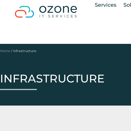
Services
So
Home
/
infrastructure
INFRASTRUCTURE