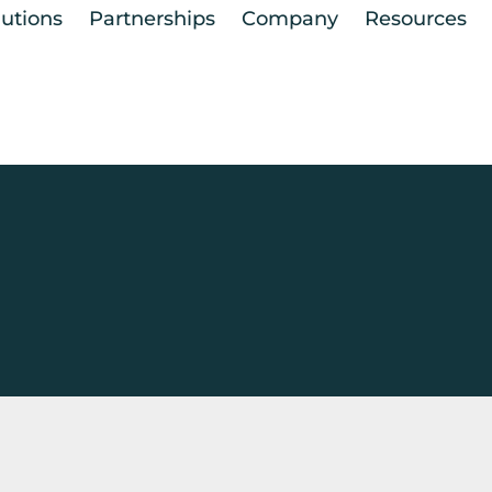
lutions
Partnerships
Company
Resources