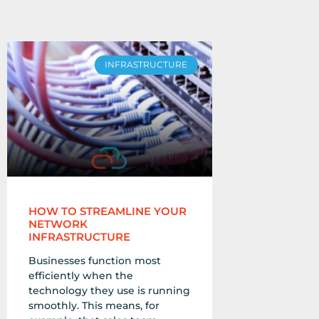
INFRASTRUCTURE
HOW TO STREAMLINE YOUR
NETWORK
INFRASTRUCTURE
Businesses function most
efficiently when the
technology they use is running
smoothly. This means, for