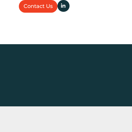
Contact Us