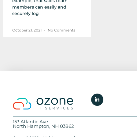
example, that sales team
members can easily and
securely log
October 21, 2021
No Comments
153 Atlantic Ave
North Hampton, NH 03862