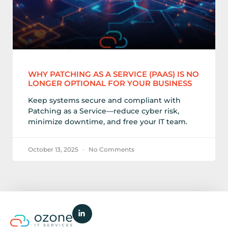
WHY PATCHING AS A SERVICE (PAAS) IS NO
LONGER OPTIONAL FOR YOUR BUSINESS
Keep systems secure and compliant with
Patching as a Service—reduce cyber risk,
minimize downtime, and free your IT team.
October 13, 2025
No Comments