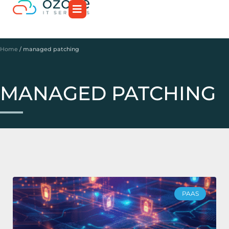
Home
/
managed patching
MANAGED PATCHING
PAAS