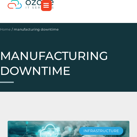
Home
/
manufacturing downtime
MANUFACTURING
DOWNTIME
INFRASTRUCTURE