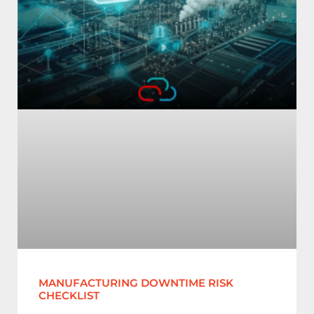
MANUFACTURING DOWNTIME RISK
CHECKLIST