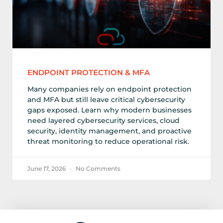
ENDPOINT PROTECTION & MFA
Many companies rely on endpoint protection
and MFA but still leave critical cybersecurity
gaps exposed. Learn why modern businesses
need layered cybersecurity services, cloud
security, identity management, and proactive
threat monitoring to reduce operational risk.
June 17, 2026
No Comments