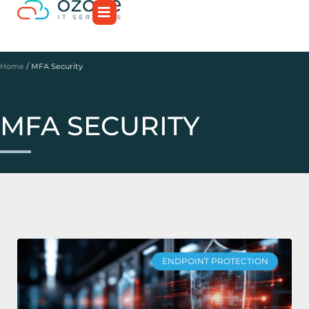
Home
/
MFA Security
MFA SECURITY
ENDPOINT PROTECTION