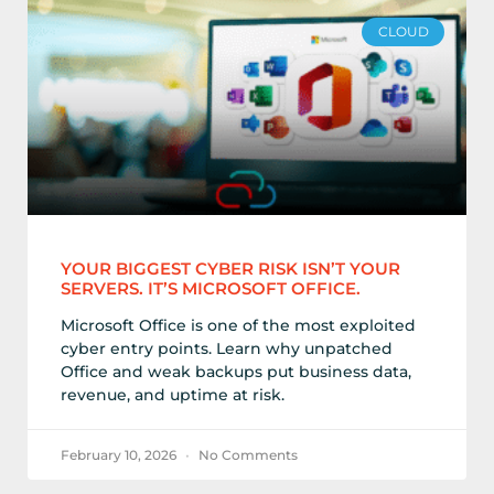
CLOUD
YOUR BIGGEST CYBER RISK ISN’T YOUR
SERVERS. IT’S MICROSOFT OFFICE.
Microsoft Office is one of the most exploited
cyber entry points. Learn why unpatched
Office and weak backups put business data,
revenue, and uptime at risk.
February 10, 2026
No Comments