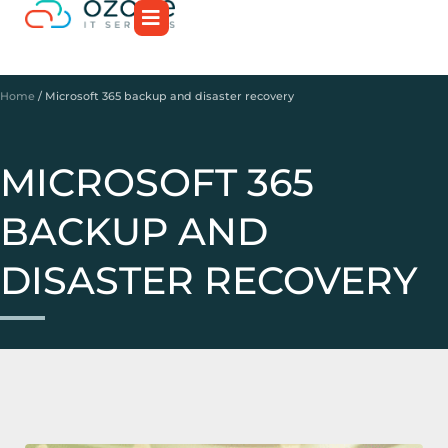
Home
/
Microsoft 365 backup and disaster recovery
MICROSOFT 365
BACKUP AND
DISASTER RECOVERY