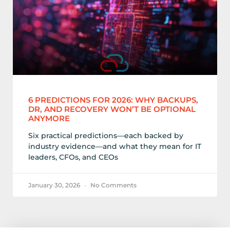
6 PREDICTIONS FOR 2026: WHY BACKUPS,
DR, AND RECOVERY WON’T BE OPTIONAL
ANYMORE
Six practical predictions—each backed by
industry evidence—and what they mean for IT
leaders, CFOs, and CEOs
January 30, 2026
No Comments