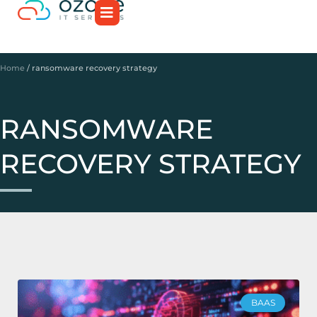
Home
/
ransomware recovery strategy
RANSOMWARE
RECOVERY STRATEGY
BAAS