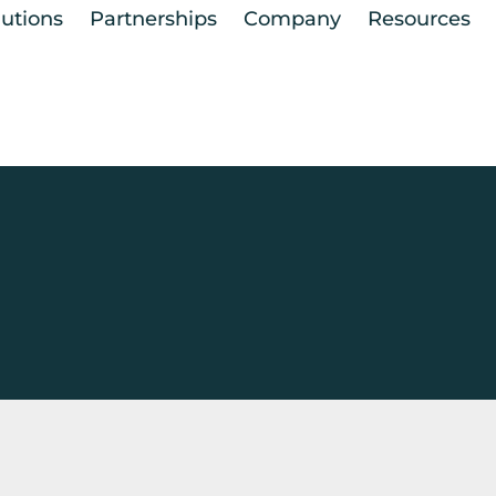
lutions
Partnerships
Company
Resources