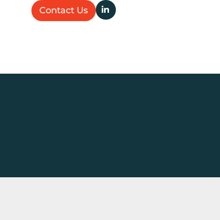
Contact Us