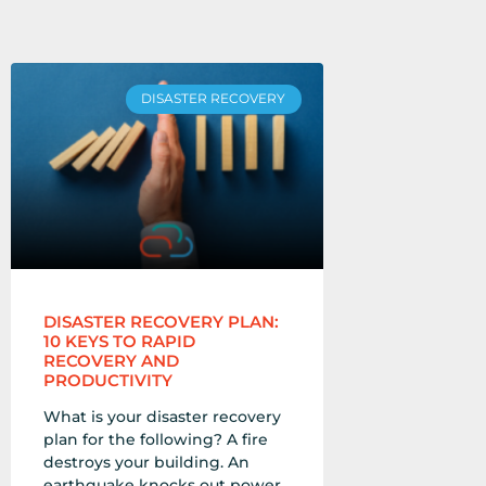
DISASTER RECOVERY
DISASTER RECOVERY PLAN:
10 KEYS TO RAPID
RECOVERY AND
PRODUCTIVITY
What is your disaster recovery
plan for the following? A fire
destroys your building. An
earthquake knocks out power