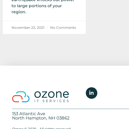
to large portions of your
region.
November 22, 2021
No Comments
153 Atlantic Ave
North Hampton, NH 03862
Ozone © 2026 - All rights reserved