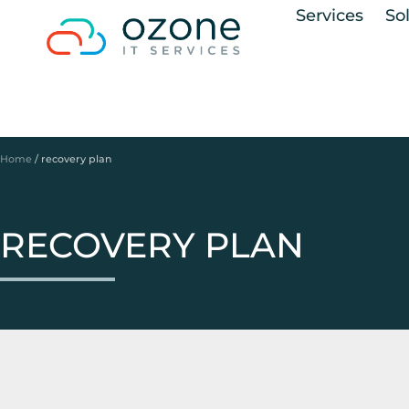
Services
So
Home
/
recovery plan
RECOVERY PLAN