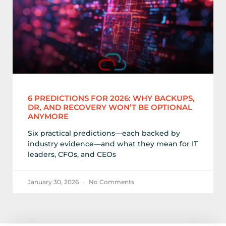
6 PREDICTIONS FOR 2026: WHY BACKUPS,
DR, AND RECOVERY WON’T BE OPTIONAL
ANYMORE
Six practical predictions—each backed by
industry evidence—and what they mean for IT
leaders, CFOs, and CEOs
January 30, 2026
No Comments