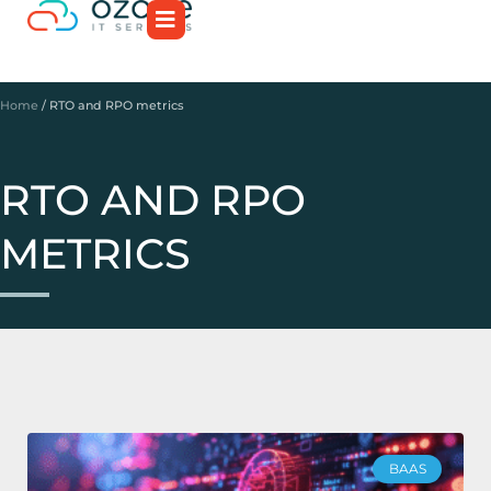
Home
/
RTO and RPO metrics
RTO AND RPO
METRICS
BAAS