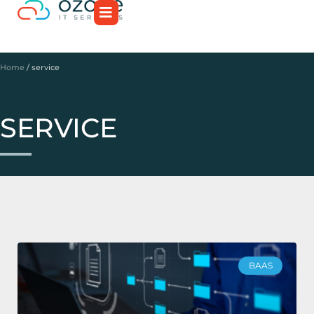
Home
/
service
SERVICE
BAAS