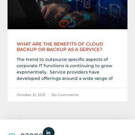
WHAT ARE THE BENEFITS OF CLOUD
BACKUP OR BACKUP AS A SERVICE?
The trend to outsource specific aspects of
corporate IT functions is continuing to grow
exponentially. Service providers have
developed offerings around a wide range of
October 21, 2021
No Comments